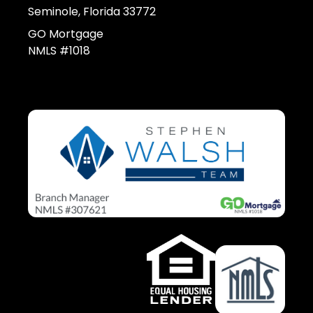
Seminole, Florida 33772
GO Mortgage
NMLS #1018