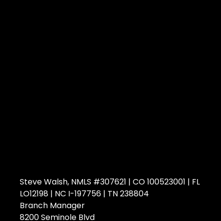
Steve Walsh, NMLS #307621 | CO 100523001 | FL
LO12198 | NC I-197756 | TN 238804
Branch Manager
8200 Seminole Blvd