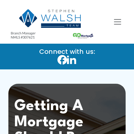
Connect with us:
Getting A
Mortgage