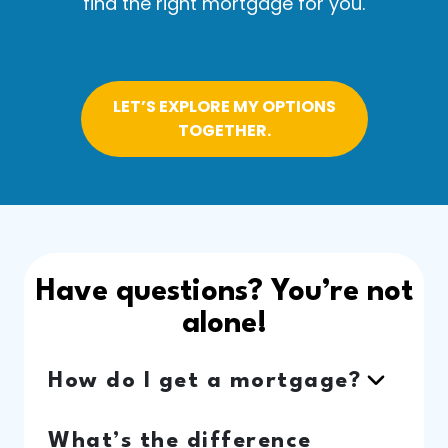
find the right mortgage for you.
LET’S EXPLORE MY OPTIONS
TOGETHER.
Have questions? You’re not
alone!
How do I get a mortgage?
What’s the difference