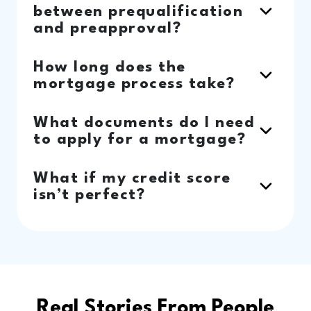
between prequalification
and preapproval?
How long does the
mortgage process take?
What documents do I need
to apply for a mortgage?
What if my credit score
isn’t perfect?
Real Stories From People