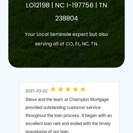
LO12198 | NC I-197756 | TN
238804
Your Local Seminole expert but also
serving all of CO, FL, NC, TN.