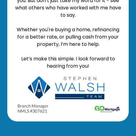
you. But don’t just take my word for it - see
what others who have worked with me have
to say.
Whether you're buying a home, refinancing
for a better rate, or pulling cash from your
property, I’m here to help.
Let’s make this simple. I look forward to
hearing from you!