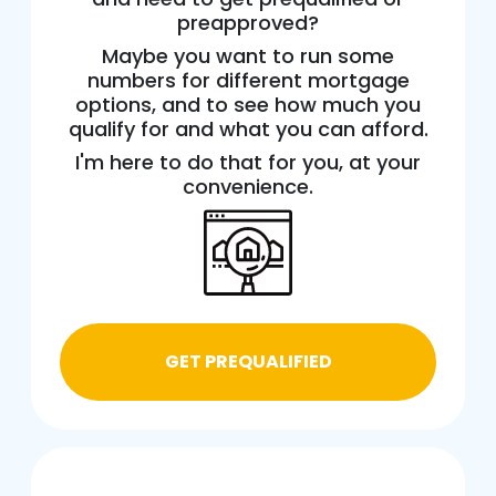
preapproved?
Maybe you want to run some
numbers for different mortgage
options, and to see how much you
qualify for and what you can afford.
I'm here to do that for you, at your
convenience.
GET PREQUALIFIED