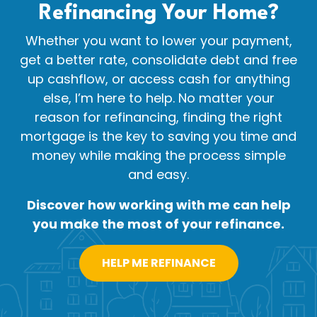
Refinancing Your
Home?
Whether you want to lower your payment,
get a better rate, consolidate debt and free
up cashflow, or access cash for anything
else, I’m here to help. No matter your
reason for refinancing, finding the right
mortgage is the key to saving you time and
money while making the process simple
and easy.
Discover how working with me can help
you make the most of your refinance.
HELP ME REFINANCE