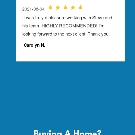
Buying A
Home?