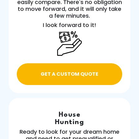
easily compare. There's no obligation
to move forward, and it will only take
a few minutes.
I look forward to it!
GET A CUSTOM QUOTE
House
Hunting
Ready to look for your dream home
and need to get prequalified or