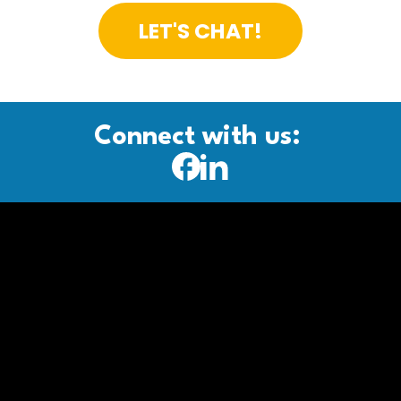
LET'S CHAT!
Connect with us: