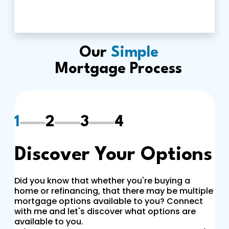
Our
Simple
Mortgage Process
1
2
3
4
Discover Your Options
Did you know that whether you're buying a
home or refinancing, that there may be multiple
mortgage options available to you? Connect
with me and let's discover what options are
available to you.