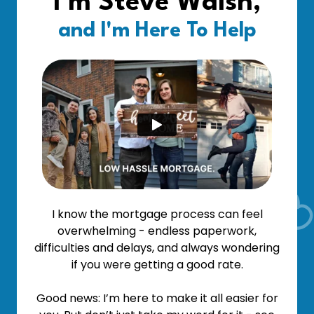
I'm Steve Walsh,
and I'm Here To Help
I know the mortgage process can feel
overwhelming - endless paperwork,
difficulties and delays, and always wondering
if you were getting a good rate.
Good news: I’m here to make it all easier for