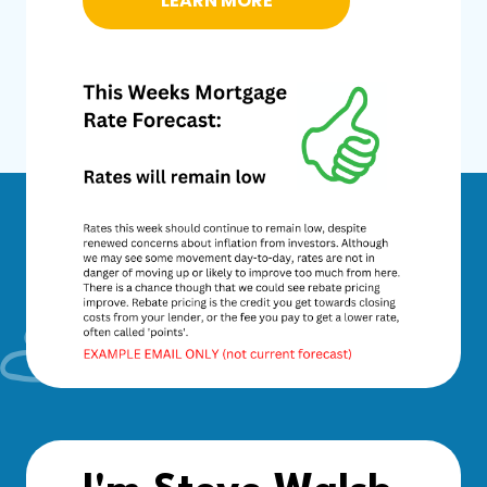
LEARN MORE