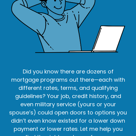
Did you know there are dozens of
mortgage programs out there—each with
different rates, terms, and qualifying
guidelines? Your job, credit history, and
even military service (yours or your
spouse’s) could open doors to options you
didn’t even know existed for a lower down
payment or lower rates. Let me help you