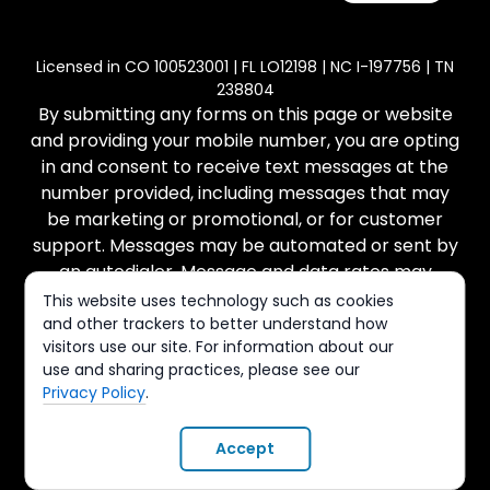
Licensed in CO 100523001 | FL LO12198 | NC I-197756 | TN
238804
By submitting any forms on this page or website
and providing your mobile number, you are opting
in and consent to receive text messages at the
number provided, including messages that may
be marketing or promotional, or for customer
support. Messages may be automated or sent by
an autodialer. Message and data rates may
apply. There is no purchase necessary, and
This website uses technology such as cookies
message frequency varies. Reply STOP to cancel
and other trackers to better understand how
visitors use our site. For information about our
and HELP for help. You can view our Terms of
use and sharing practices, please see our
Service and Privacy Policy at the links provided.
Privacy Policy
.
© Copyright All Rights Reserved -
Terms & Conditions
|
Accept
Privacy Policy
. Website Design
OriginatorSuccess
.
Hammer Solutions, LLC