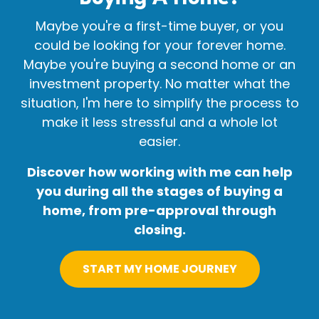
Maybe you're a first-time buyer, or you
could be looking for your forever home.
Maybe you're buying a second home or an
investment property. No matter what the
situation, I'm here to simplify the process to
make it less stressful and a whole lot
easier.
Discover how working with me can help
you during all the stages of buying a
home, from pre-approval through
closing.
START MY HOME JOURNEY