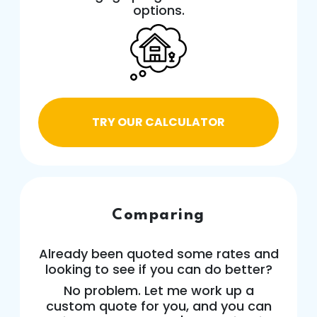
options.
TRY OUR CALCULATOR
Comparing
Already been quoted some rates and
looking to see if you can do better?
No problem. Let me work up a
custom quote for you, and you can