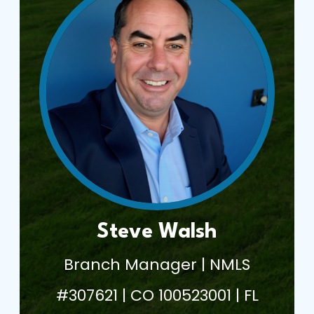
Steve Walsh
Branch Manager | NMLS
#307621 | CO 100523001 | FL