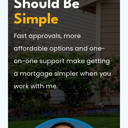
Should Be
Simple
Fast approvals, more
affordable options and one-
on-one support make getting
a mortgage simpler when you
work with me.