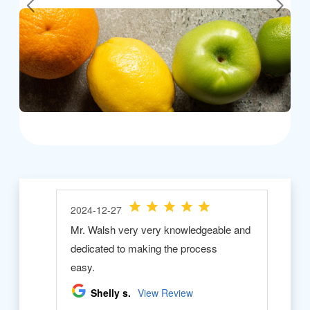
Previous
Next