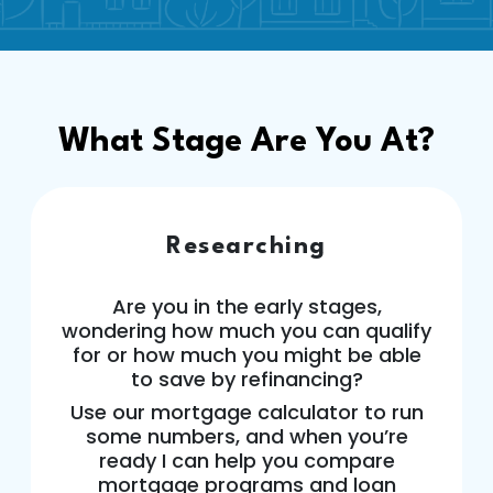
What Stage Are You At?
Researching
Are you in the early stages,
wondering how much you can qualify
for or how much you might be able
to save by refinancing?
Use our mortgage calculator to run
some numbers, and when you’re
ready I can help you compare
mortgage programs and loan