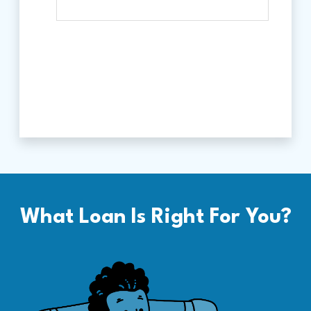
What Loan Is Right For You?