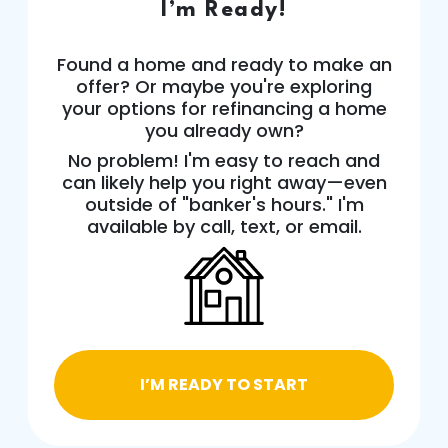
I’m Ready!
Found a home and ready to make an
offer? Or maybe you're exploring
your options for refinancing a home
you already own?
No problem! I'm easy to reach and
can likely help you right away—even
outside of "banker's hours." I'm
available by call, text, or email.
I’M READY TO START