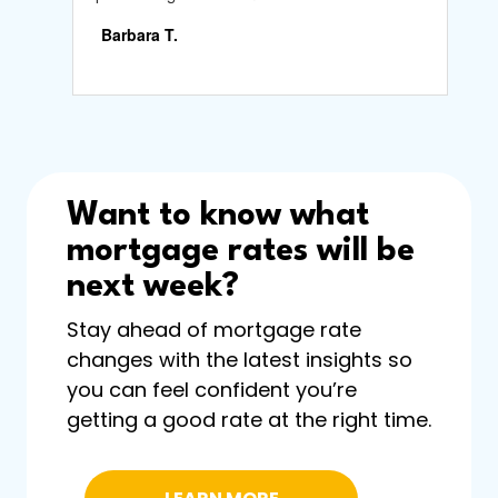
Want to know what
mortgage rates will be
next week?
Stay ahead of mortgage rate
changes with the latest insights so
you can feel confident you’re
getting a good rate at the right time.