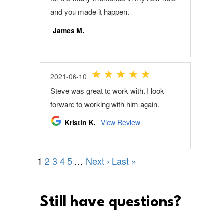
Still have questions?