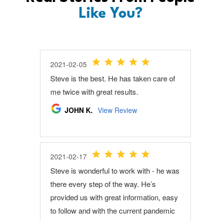
Like You?